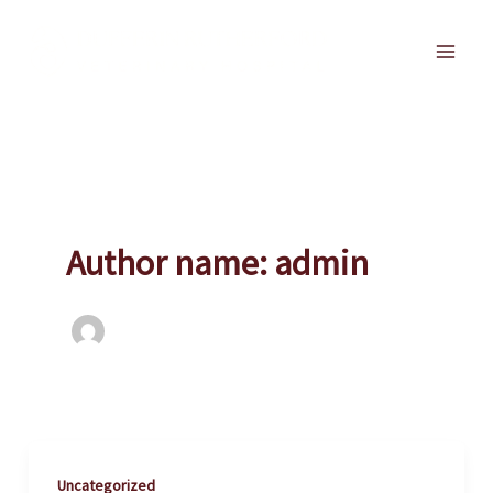
Skip
to
Main
content
Men
Author name: admin
Uncategorized