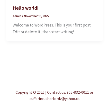
Hello world!
admin
/
November 10, 2025
Welcome to WordPress. This is your first post.
Edit or delete it, then start writing!
Copyright © 2026 | Contact us: 905-832-0011 or
dufferinrutherfordv@yahoo.ca