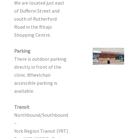
We are located just east
of Dufferin Street and
south of Rutherford
Road in the Ritajo
Shopping Centre.
Parking
There is outdoor parking
directly in front of the
clinic. Wheelchair
accessible parking is
available.
Transit
Northbound/Southbound
–
York Region Transit (YRT)