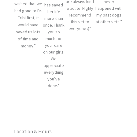
are always kind
never
wished that we
has saved
a polite. Highly
happened with
had gone to Dr.
her life
recommend
my past dogs
Eribi first, it
more than
this vet to
at other vets.”
would have
once. Thank
everyone :)”
saved us lots
you so
much for
of time and
your care
money.”
on our girls.
We
appreciate
everything
you’ve
done.”
Location & Hours