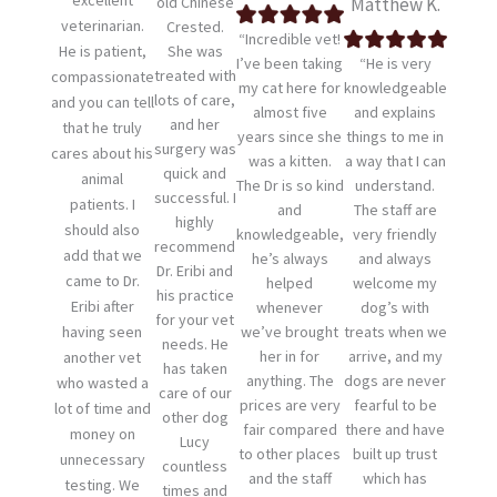
excellent
old Chinese
Matthew K.
veterinarian.
Crested.
“Incredible vet!
He is patient,
She was
I’ve been taking
“He is very
treated with
compassionate
my cat here for
knowledgeable
lots of care,
and you can tell
almost five
and explains
and her
that he truly
years since she
things to me in
surgery was
cares about his
was a kitten.
a way that I can
quick and
animal
The Dr is so kind
understand.
successful. I
patients. I
and
The staff are
highly
should also
knowledgeable,
very friendly
recommend
add that we
he’s always
and always
Dr. Eribi and
came to Dr.
helped
welcome my
his practice
Eribi after
whenever
dog’s with
for your vet
having seen
we’ve brought
treats when we
needs. He
her in for
arrive, and my
another vet
has taken
anything. The
dogs are never
who wasted a
care of our
prices are very
fearful to be
lot of time and
other dog
fair compared
there and have
money on
Lucy
to other places
built up trust
unnecessary
countless
and the staff
which has
testing. We
times and