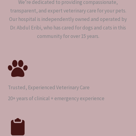
We’re dedicated to providing compassionate,
transparent, and expert veterinary care for your pets.
Our hospital is independently owned and operated by
Dr. Abdul Eribi, who has cared for dogs and cats in this
community for over 15 years.
Trusted, Experienced Veterinary Care
20+ years of clinical + emergency experience