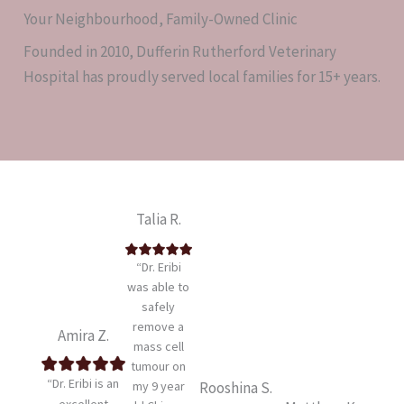
Your Neighbourhood, Family-Owned Clinic
Founded in 2010, Dufferin Rutherford Veterinary
Hospital has proudly served local families for 15+ years.
Talia R.
“Dr. Eribi
was able to
safely
remove a
Amira Z.
mass cell
tumour on
“Dr. Eribi is an
my 9 year
Rooshina S.