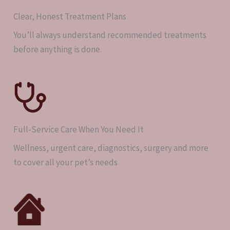
Clear, Honest Treatment Plans
You’ll always understand recommended treatments
before anything is done.
Full-Service Care When You Need It
Wellness, urgent care, diagnostics, surgery and more
to cover all your pet’s needs