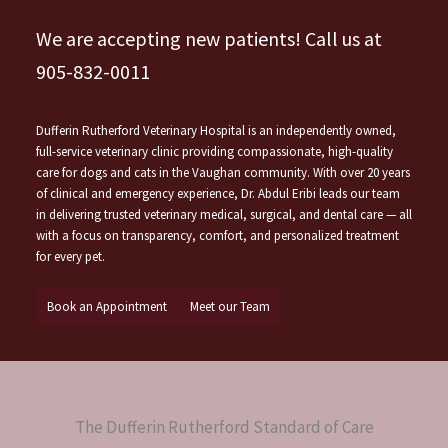
We are accepting new patients! Call us at
905-832-0011
Dufferin Rutherford Veterinary Hospital is an independently owned,
full-service veterinary clinic providing compassionate, high-quality
care for dogs and cats in the Vaughan community. With over 20 years
of clinical and emergency experience, Dr. Abdul Eribi leads our team
in delivering trusted veterinary medical, surgical, and dental care — all
with a focus on transparency, comfort, and personalized treatment
for every pet.
Book an Appointment
Meet our Team
The Dufferin Rutherford Standard of Care