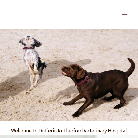
Skip
to
Main
content
Men
Welcome to Dufferin Rutherford Veterinary Hospital